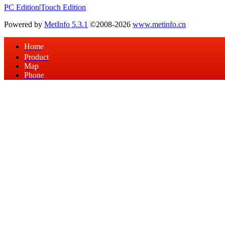
PC Edition
|
Touch Edition
Powered by
MetInfo 5.3.1
©2008-2026
www.metinfo.cn
Home
Product
Map
Phone