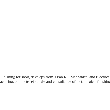
inishing for short, develops from Xi’an RG Mechanical and Electrical
cturing, complete set supply and consultancy of metallurgical finishin