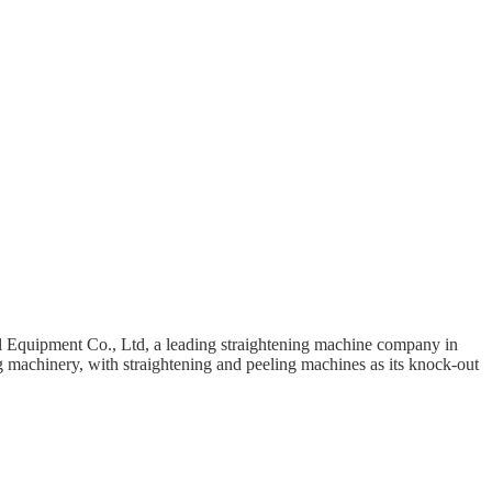
 Equipment Co., Ltd, a leading straightening machine company in
g machinery, with straightening and peeling machines as its knock-out