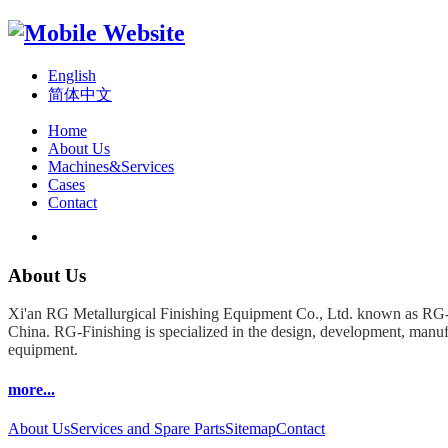
English
简体中文
Home
About Us
Machines&Services
Cases
Contact
About Us
Xi'an RG Metallurgical Finishing Equipment Co., Ltd. known as RG-F
China. RG-Finishing is specialized in the design, development, manufa
equipment.
more...
About Us
Services and Spare Parts
Sitemap
Contact